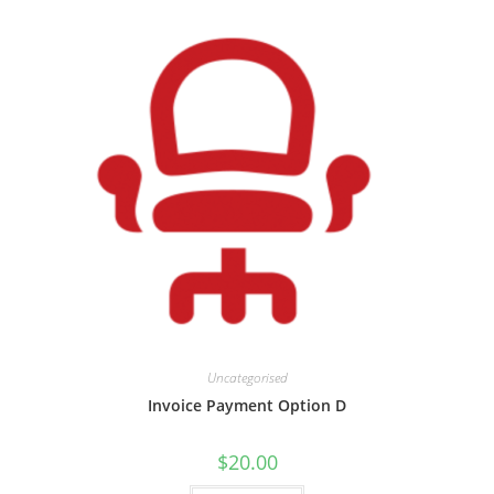
Uncategorised
Invoice Payment Option D
$
20.00