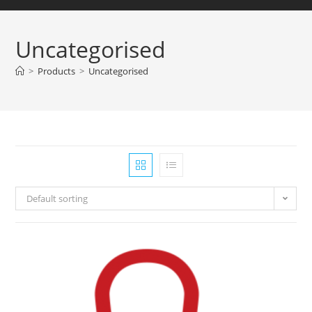
Uncategorised
>
Products
>
Uncategorised
Default sorting