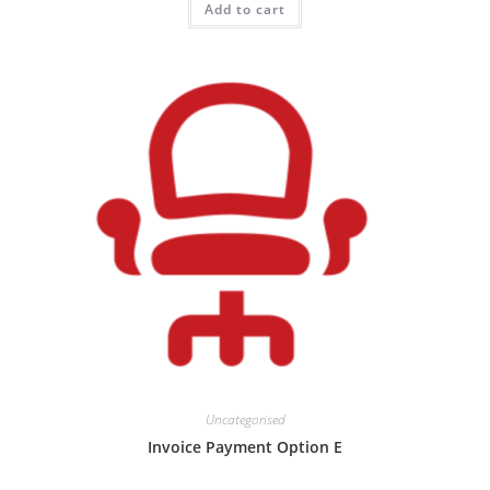
Add to cart
Uncategorised
Invoice Payment Option E