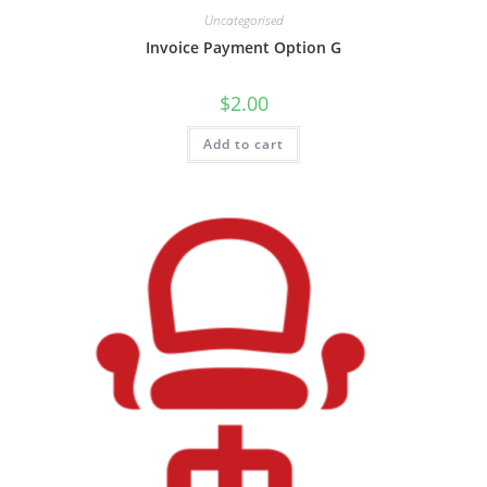
Uncategorised
Invoice Payment Option G
$
2.00
Add to cart