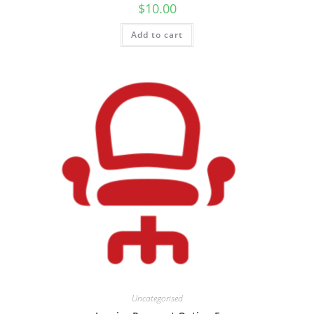
$
10.00
Add to cart
Uncategorised