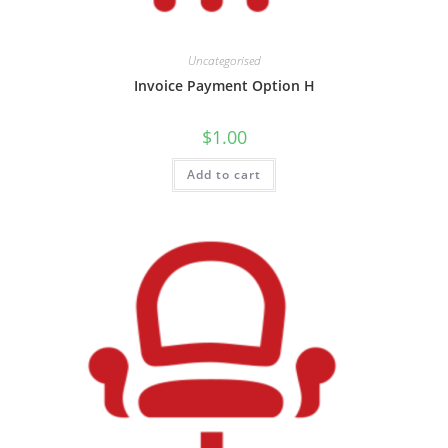
Uncategorised
Invoice Payment Option H
$
1.00
Add to cart