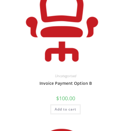
Uncategorised
Invoice Payment Option B
$
100.00
Add to cart