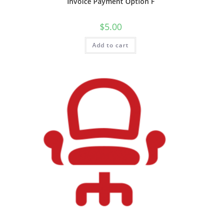
Invoice Payment Option F
$
5.00
Add to cart