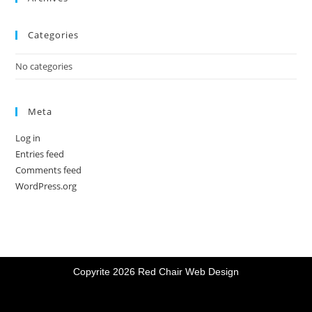
Categories
No categories
Meta
Log in
Entries feed
Comments feed
WordPress.org
Copyrite 2026 Red Chair Web Design