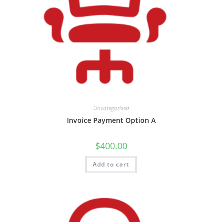
Uncategorised
Invoice Payment Option A
$
400.00
Add to cart