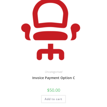
Uncategorised
Invoice Payment Option C
$
50.00
Add to cart