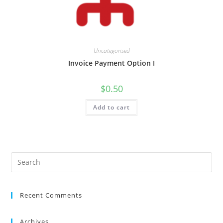
Uncategorised
Invoice Payment Option I
$
0.50
Add to cart
Recent Comments
Archives